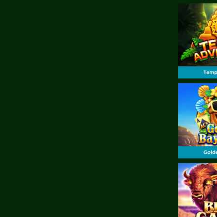
Temp
Gold