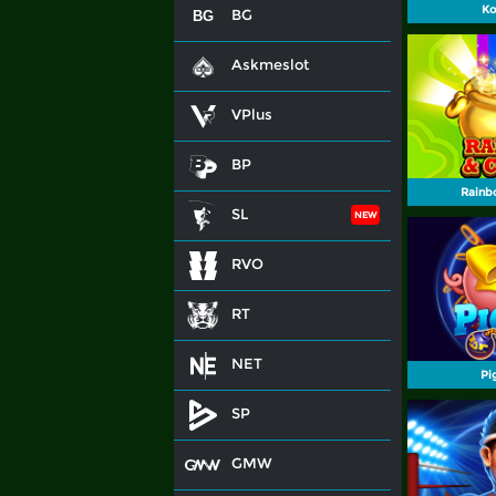
Ko
BG
Askmeslot
VPlus
BP
Rainb
SL
NEW
RVO
RT
NET
Pi
SP
GMW