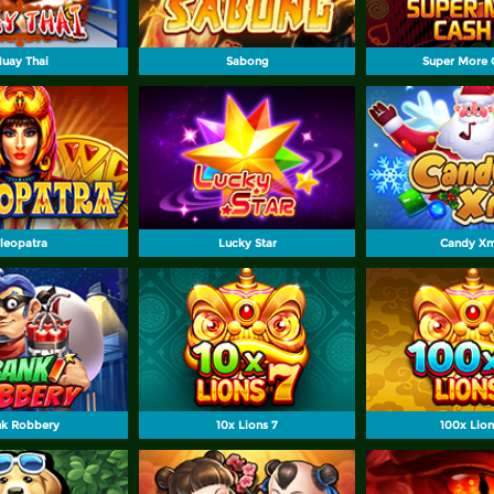
uay Thai
Sabong
Super More C
leopatra
Lucky Star
Candy X
k Robbery
10x Lions 7
100x Lion