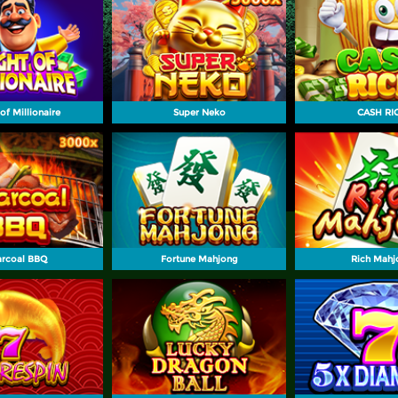
of Millionaire
Super Neko
CASH RI
arcoal BBQ
Fortune Mahjong
Rich Mahj