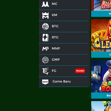
MC
M
KM
BTG
RTG
MNP
C
GMP
FG
PROMO
Game Baru
Ban