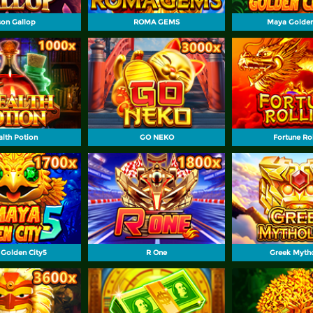
son Gallop
ROMA GEMS
Maya Golden
lth Potion
GO NEKO
Fortune Ro
Golden City5
R One
Greek Myth