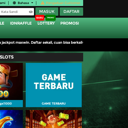
ami
Bahasa
Pengaduan Customer
DAFTAR
BARU
PROMO
LE
IDNRAFFLE
LOTTERY
PROMOSI
tar sekali, cuan bisa berkali-kali!
Selamat datang di situs IJOBE
SLOTS
gx11000
GAME TERBARU