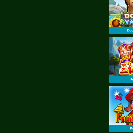
Dog
F
Fr