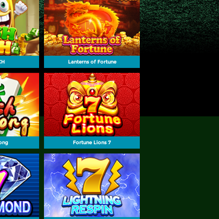
CH
Lanterns of Fortune
ong
Fortune Lions 7