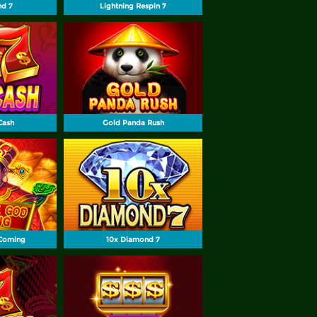
d 7
Lightning Respin 7
Cash
Gold Panda Rush
Coming
10x Diamond 7