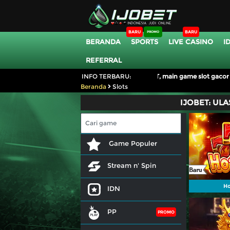
BARU
BARU
PROMO
BERANDA
SPORTS
LIVE CASINO
I
REFERRAL
Selamat datang di situs IJOBET, main game slot gacor 777 online gampa
INFO TERBARU:
Beranda
Slots
IJOBET: UL
Game Populer
Stream n' Spin
Ho
IDN
PP
PROMO