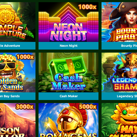
le Adventure
Neon Night
Bounty Pi
en Bay Sands
Cash Maker
Legendary 