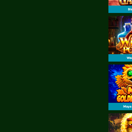
Bi
Wea
Maya 