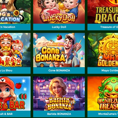
's Vacation
Lucky Doll
Treasure of 
u Lu Shou
Cone BONANZA
Maya Golden
uit & BAR
Barista BONANZA
MonteZuma's T