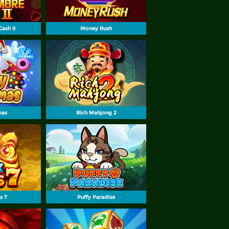
ash II
Money Rush
mas
Rich Mahjong 2
s 7
Puffy Paradise