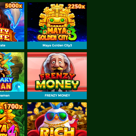
rate
Maya Golden City3
Shaman
FRENZY MONEY