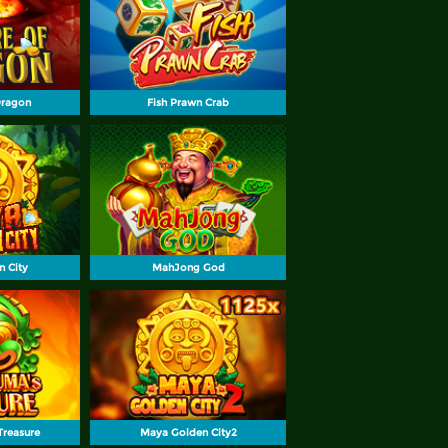
Dragon
Fish Prawn Crab
 City
MahJong God
reasure
Maya Golden City2