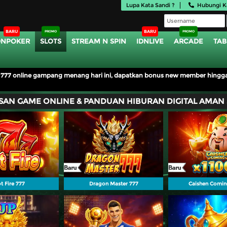
Lupa Kata Sandi ?
Hubungi K
BARU
BARU
PROMO
PROMO
DNPOKER
SLOTS
STREAM N SPIN
IDNLIVE
ARCADE
TAB
ng menang hari ini, dapatkan bonus new member hingga jackpot maxwin. Daf
ASAN GAME ONLINE & PANDUAN HIBURAN DIGITAL AMAN 
t Fire 777
Dragon Master 777
Caishen Comin