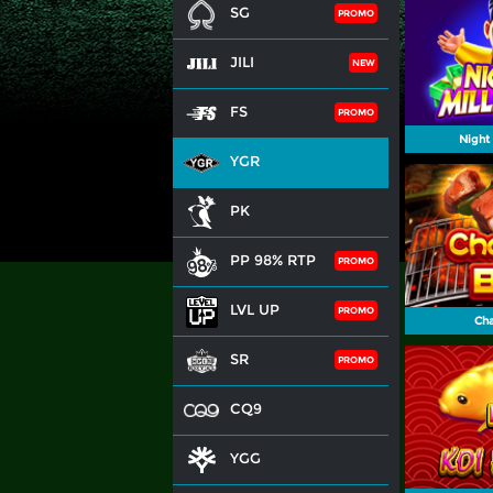
SG
PROMO
JILI
NEW
FS
PROMO
Night 
YGR
PK
PP 98% RTP
PROMO
LVL UP
PROMO
Ch
SR
PROMO
CQ9
YGG