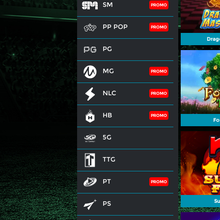
SM
PROMO
PP POP
PROMO
Drag
PG
MG
PROMO
NLC
PROMO
HB
PROMO
Fo
5G
TTG
PT
PROMO
Su
PS