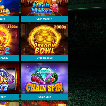
sure
Cash Maker 4
ortune2
Dragon Bowl
nd 7
Chain Spin