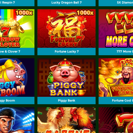
i Respin 7
Lucky Dragon Ball 7
5X Diamon
ow & Clover 7
Fortune Lucky 7
777 More 
ggy Boom
Piggy Bank
Fortune God 