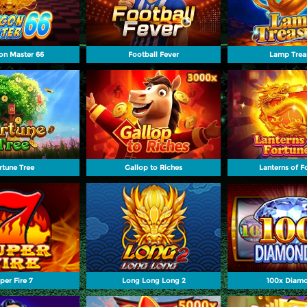
on Master 66
Football Fever
Lamp Trea
rtune Tree
Gallop to Riches
Lanterns of F
per Fire 7
Long Long Long 2
100x Diamo