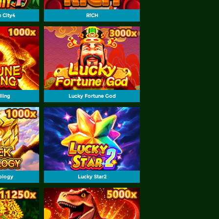
 City4
R!CH
lling
Lucky Fortune God
ology
Lucky Star2