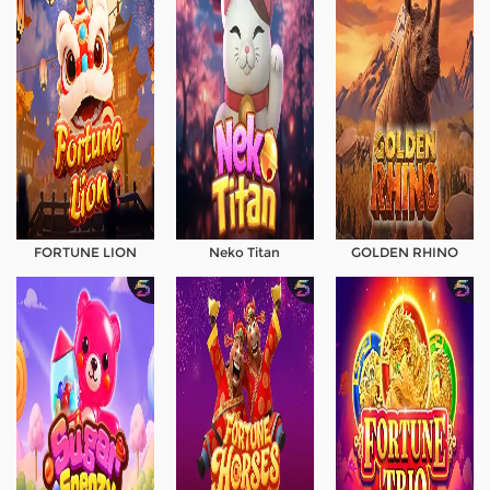
FORTUNE LION
Neko Titan
GOLDEN RHINO