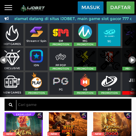
Beranda
MASUK
DAFTAR
Selamat datang di situs IJOBET, main game slot gacor 777 onli
Sports
BARU
PROMO
Live Casino
BARU
SM
MG
PS
Stream n' Spin
5G
IDNPoker
BARU
HOT GAMES
PROMOTION
PROMOTION
Slots
PROMO
PP POP
TTG
IDN
NLC
SG
IDNLIVE
EXCLUSIVE
BARU
PROMOTION
PROMOTION
PROMO
Stream N Spin
PG
PT
PP
HB
JILI
NEW GAMES
Arcade
PROMOTION
PROMOTION
PROMOTION
NE
PROMO
Table Games
EKSKLUSIF
Lottery
BARU
PROMO
IDNRaffle