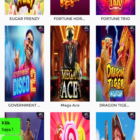
SUGAR FRENZY
FORTUNE HORSES
FORTUNE TRIO
GOVERNMENT DISCO 2
Mega Ace
DRAGON TIGER SHOWDOWN
Klik
Klik
Saya !
Saya !