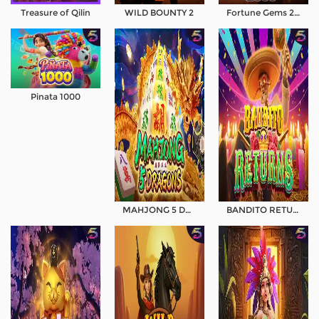
Treasure of Qilin
WILD BOUNTY 2
Fortune Gems 2000
Referral
Promosi
Hubungi Kami
Pinata 1000
Live Chat
Pengaduan Customer
Pilih Bahasa:
MAHJONG 5 DRAGONS
BANDITO RETURNS
MASUK
DAFTAR
&copy; IJOBET: Portal Game Online 2026 Gokil,
Resmi, & Gampang Menang. Hak Cipta
Dilindungi.