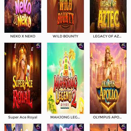
NEKO X NEKO
WILD BOUNTY
LEGACY OF AZTEC
Super Ace Royal
MAHJONG LEGEND 2
OLYMPUS APOLLO