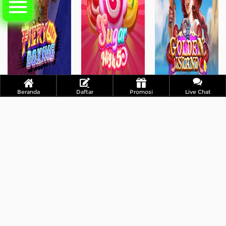
FIERY BOXING
Sugar High 5
GOLDEN ISLAND
Beranda
Daftar
Promosi
Live Chat
Throne of Poseidon
KING’S REALM
HAMMER OF VULCAN